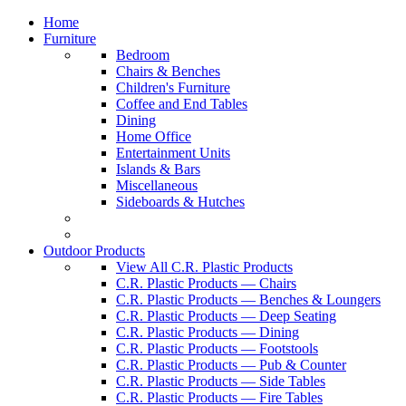
Home
Furniture
Bedroom
Chairs & Benches
Children's Furniture
Coffee and End Tables
Dining
Home Office
Entertainment Units
Islands & Bars
Miscellaneous
Sideboards & Hutches
Outdoor Products
View All C.R. Plastic Products
C.R. Plastic Products — Chairs
C.R. Plastic Products — Benches & Loungers
C.R. Plastic Products — Deep Seating
C.R. Plastic Products — Dining
C.R. Plastic Products — Footstools
C.R. Plastic Products — Pub & Counter
C.R. Plastic Products — Side Tables
C.R. Plastic Products — Fire Tables