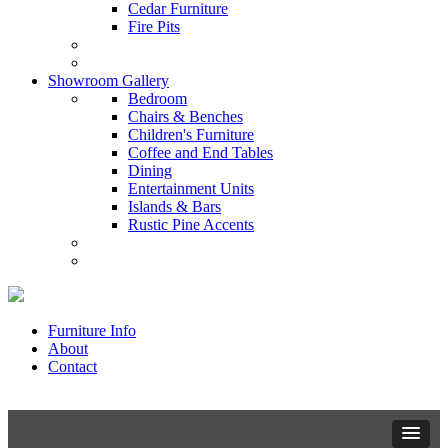
Cedar Furniture
Fire Pits
Showroom Gallery
Bedroom
Chairs & Benches
Children's Furniture
Coffee and End Tables
Dining
Entertainment Units
Islands & Bars
Rustic Pine Accents
Furniture Info
About
Contact