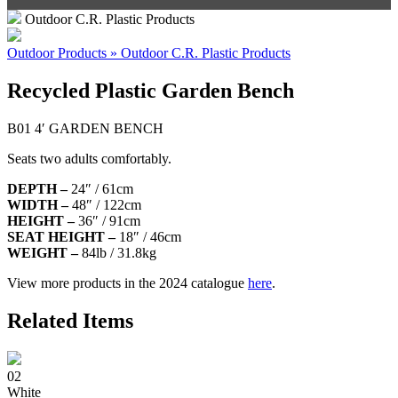
Outdoor C.R. Plastic Products
Outdoor Products » Outdoor C.R. Plastic Products
Recycled Plastic Garden Bench
B01 4′ GARDEN BENCH
Seats two adults comfortably.
DEPTH –
24″ / 61cm
WIDTH –
48″ / 122cm
HEIGHT –
36″ / 91cm
SEAT HEIGHT –
18″ / 46cm
WEIGHT –
84lb / 31.8kg
View more products in the 2024 catalogue
here
.
Related Items
02
White