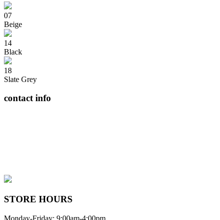
07
Beige
14
Black
18
Slate Grey
contact info
408065 Grey Road 4
Maxwell, Ontario, CAN
N0C 1J0
(519)-922-2010
therustystar@live.com
STORE HOURS
Monday-Friday: 9:00am-4:00pm