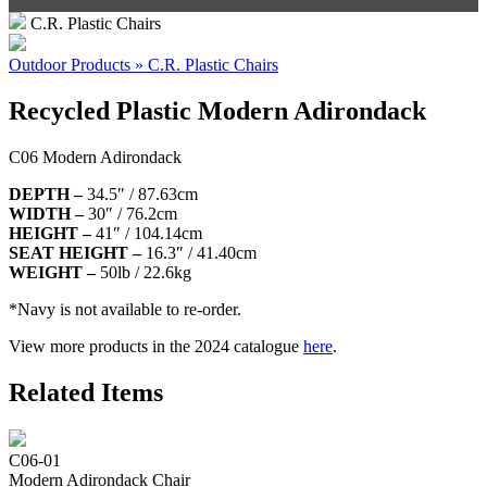
C.R. Plastic Chairs
Outdoor Products » C.R. Plastic Chairs
Recycled Plastic Modern Adirondack
C06 Modern Adirondack
DEPTH –
34.5″ / 87.63cm
WIDTH –
30″ / 76.2cm
HEIGHT –
41″ / 104.14cm
SEAT HEIGHT –
16.3″ / 41.40cm
WEIGHT –
50lb / 22.6kg
*Navy is not available to re-order.
View more products in the 2024 catalogue
here
.
Related Items
C06-01
Modern Adirondack Chair