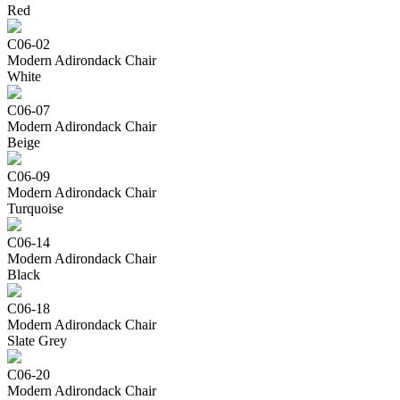
Red
C06-02
Modern Adirondack Chair
White
C06-07
Modern Adirondack Chair
Beige
C06-09
Modern Adirondack Chair
Turquoise
C06-14
Modern Adirondack Chair
Black
C06-18
Modern Adirondack Chair
Slate Grey
C06-20
Modern Adirondack Chair