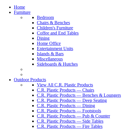
Home
Furniture
Bedroom
Chairs & Benches
Children's Furniture
Coffee and End Tables
Dining
Home Office
Entertainment Units
Islands & Bars
Miscellaneous
Sideboards & Hutches
Outdoor Products
View All C.R. Plastic Products
C.R. Plastic Products — Chairs
C.R. Plastic Products — Benches & Loungers
C.R. Plastic Products — Deep Seating
C.R. Plastic Products — Dining
C.R. Plastic Products — Footstools
C.R. Plastic Products — Pub & Counter
C.R. Plastic Products — Side Tables
C.R. Plastic Products — Fire Tables