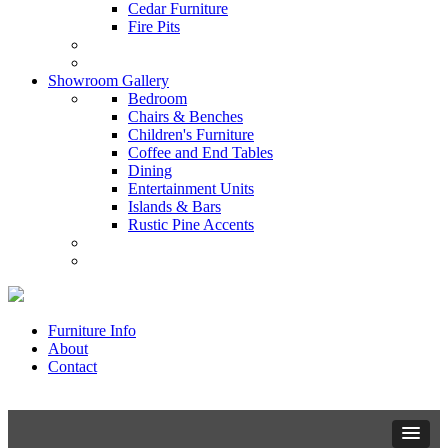
Cedar Furniture
Fire Pits
Showroom Gallery
Bedroom
Chairs & Benches
Children's Furniture
Coffee and End Tables
Dining
Entertainment Units
Islands & Bars
Rustic Pine Accents
Furniture Info
About
Contact