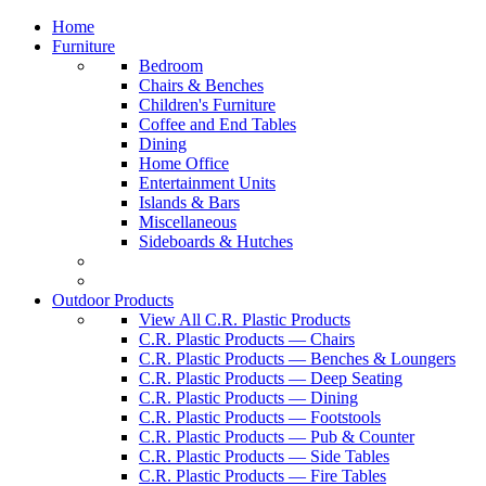
Home
Furniture
Bedroom
Chairs & Benches
Children's Furniture
Coffee and End Tables
Dining
Home Office
Entertainment Units
Islands & Bars
Miscellaneous
Sideboards & Hutches
Outdoor Products
View All C.R. Plastic Products
C.R. Plastic Products — Chairs
C.R. Plastic Products — Benches & Loungers
C.R. Plastic Products — Deep Seating
C.R. Plastic Products — Dining
C.R. Plastic Products — Footstools
C.R. Plastic Products — Pub & Counter
C.R. Plastic Products — Side Tables
C.R. Plastic Products — Fire Tables