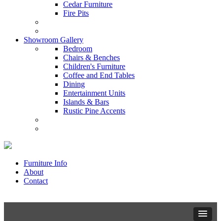
Cedar Furniture
Fire Pits
Showroom Gallery
Bedroom
Chairs & Benches
Children's Furniture
Coffee and End Tables
Dining
Entertainment Units
Islands & Bars
Rustic Pine Accents
Furniture Info
About
Contact