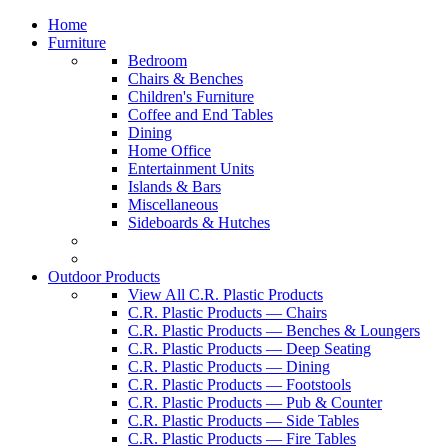
Home
Furniture
Bedroom
Chairs & Benches
Children's Furniture
Coffee and End Tables
Dining
Home Office
Entertainment Units
Islands & Bars
Miscellaneous
Sideboards & Hutches
Outdoor Products
View All C.R. Plastic Products
C.R. Plastic Products — Chairs
C.R. Plastic Products — Benches & Loungers
C.R. Plastic Products — Deep Seating
C.R. Plastic Products — Dining
C.R. Plastic Products — Footstools
C.R. Plastic Products — Pub & Counter
C.R. Plastic Products — Side Tables
C.R. Plastic Products — Fire Tables