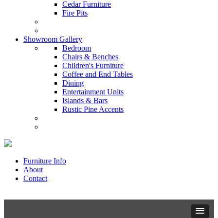
Cedar Furniture
Fire Pits
Showroom Gallery
Bedroom
Chairs & Benches
Children's Furniture
Coffee and End Tables
Dining
Entertainment Units
Islands & Bars
Rustic Pine Accents
Furniture Info
About
Contact