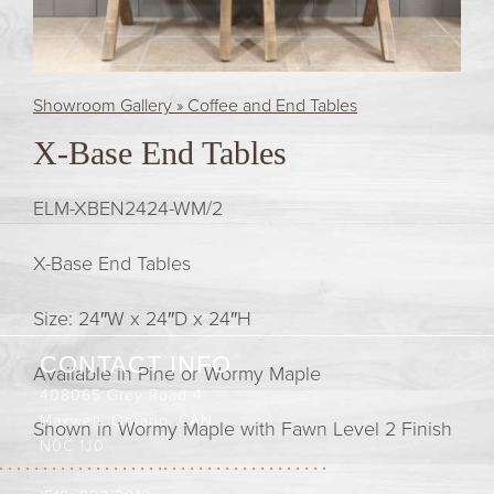
Showroom Gallery » Coffee and End Tables
X-Base End Tables
ELM-XBEN2424-WM/2
X-Base End Tables
Size: 24″W x 24″D x 24″H
CONTACT INFO
Available in Pine or Wormy Maple
408065 Grey Road 4
Maxwell, Ontario, CAN
Shown in Wormy Maple with Fawn Level 2 Finish
N0C 1J0