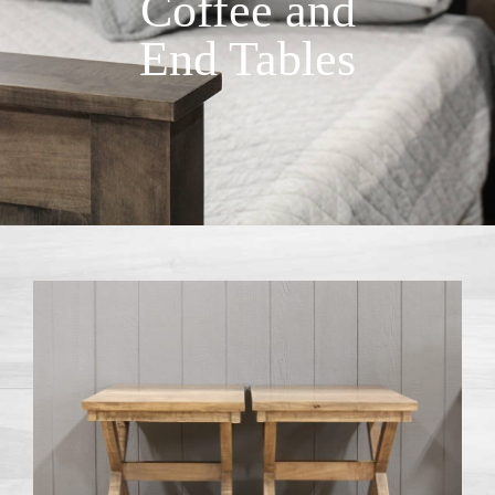
Coffee and
End Tables