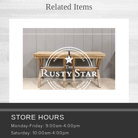
(519)-922-2010
Related Items
therustystar@live.com
STORE HOURS
Monday-Friday: 9:00am-4:00pm
Saturday: 10:00am-4:00pm