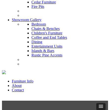
Cedar Furniture
Fire Pits
Showroom Gallery
Bedroom
Chairs & Benches
Children's Furniture
Coffee and End Tables
Dining
Entertainment Units
Islands & Bars
Rustic Pine Accents
Furniture Info
About
Contact