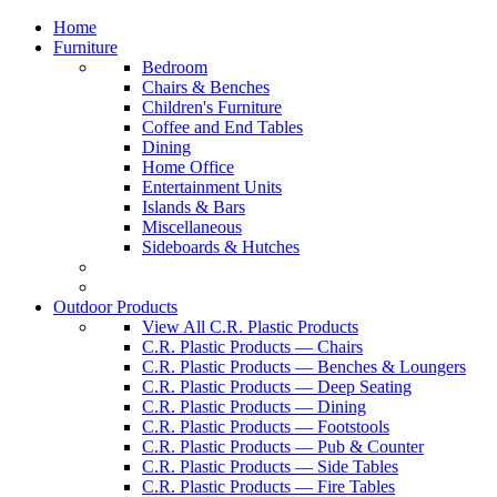
Home
Furniture
Bedroom
Chairs & Benches
Children's Furniture
Coffee and End Tables
Dining
Home Office
Entertainment Units
Islands & Bars
Miscellaneous
Sideboards & Hutches
Outdoor Products
View All C.R. Plastic Products
C.R. Plastic Products — Chairs
C.R. Plastic Products — Benches & Loungers
C.R. Plastic Products — Deep Seating
C.R. Plastic Products — Dining
C.R. Plastic Products — Footstools
C.R. Plastic Products — Pub & Counter
C.R. Plastic Products — Side Tables
C.R. Plastic Products — Fire Tables