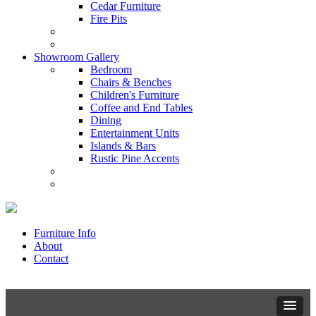
Cedar Furniture
Fire Pits
Showroom Gallery
Bedroom
Chairs & Benches
Children's Furniture
Coffee and End Tables
Dining
Entertainment Units
Islands & Bars
Rustic Pine Accents
Furniture Info
About
Contact