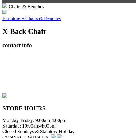
Chairs & Benches
Furniture » Chairs & Benches
X-Back Chair
contact info
408065 Grey Road 4
Maxwell, Ontario, CAN
N0C 1J0
(519)-922-2010
therustystar@live.com
STORE HOURS
Monday-Friday: 9:00am-4:00pm
Saturday: 10:00am-4:00pm
Closed Sundays & Statutory Holidays
CONNECT WITH US: