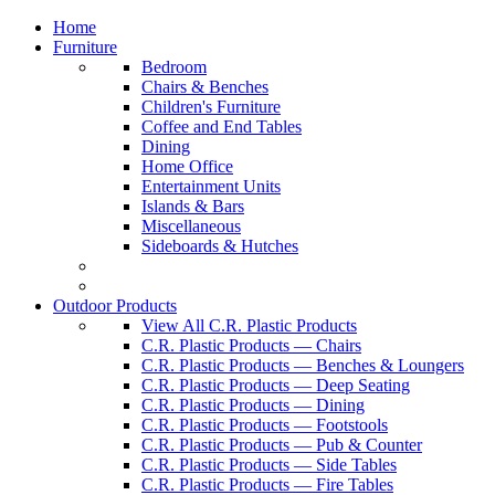
Home
Furniture
Bedroom
Chairs & Benches
Children's Furniture
Coffee and End Tables
Dining
Home Office
Entertainment Units
Islands & Bars
Miscellaneous
Sideboards & Hutches
Outdoor Products
View All C.R. Plastic Products
C.R. Plastic Products — Chairs
C.R. Plastic Products — Benches & Loungers
C.R. Plastic Products — Deep Seating
C.R. Plastic Products — Dining
C.R. Plastic Products — Footstools
C.R. Plastic Products — Pub & Counter
C.R. Plastic Products — Side Tables
C.R. Plastic Products — Fire Tables