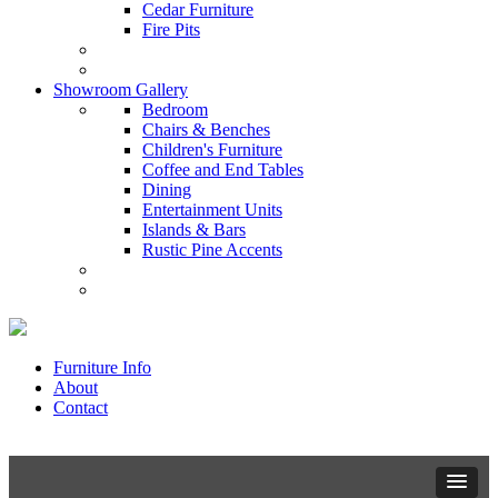
Cedar Furniture
Fire Pits
Showroom Gallery
Bedroom
Chairs & Benches
Children's Furniture
Coffee and End Tables
Dining
Entertainment Units
Islands & Bars
Rustic Pine Accents
Furniture Info
About
Contact