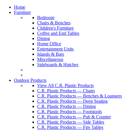
Home
Furniture
Bedroom
Chairs & Benches
Children's Furniture
Coffee and End Tables
Dining
Home Office
Entertainment Units
Islands & Bars
Miscellaneous
Sideboards & Hutches
Outdoor Products
View All C.R. Plastic Products
C.R. Plastic Products — Chairs
C.R. Plastic Products — Benches & Loungers
C.R. Plastic Products — Deep Seating
C.R. Plastic Products — Dining
C.R. Plastic Products — Footstools
C.R. Plastic Products — Pub & Counter
C.R. Plastic Products — Side Tables
C.R. Plastic Products — Fire Tables