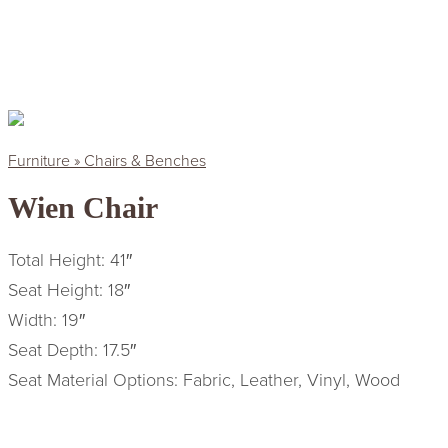
Furniture » Chairs & Benches
Wien Chair
Total Height: 41″
Seat Height: 18″
Width: 19″
Seat Depth: 17.5″
Seat Material Options: Fabric, Leather, Vinyl, Wood