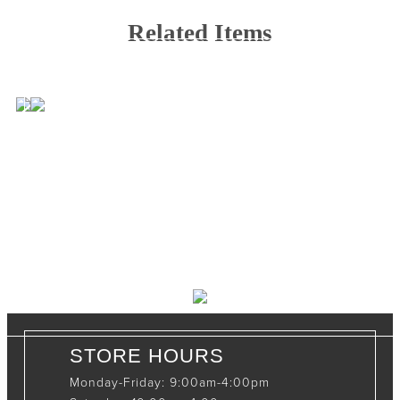
Related Items
CONTACT INFO
408065 Grey Road 4
Maxwell, Ontario, CAN
N0C 1J0
(519)-922-2010
therustystar@live.com
STORE HOURS
Monday-Friday: 9:00am-4:00pm