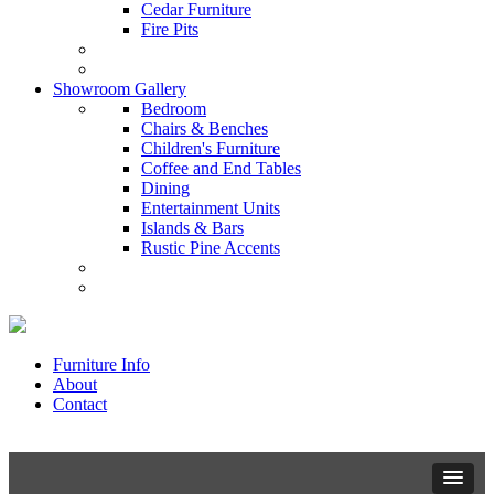
Cedar Furniture
Fire Pits
Showroom Gallery
Bedroom
Chairs & Benches
Children's Furniture
Coffee and End Tables
Dining
Entertainment Units
Islands & Bars
Rustic Pine Accents
Furniture Info
About
Contact