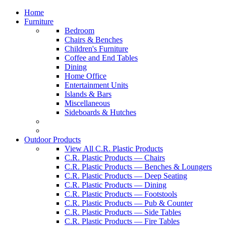
Home
Furniture
Bedroom
Chairs & Benches
Children's Furniture
Coffee and End Tables
Dining
Home Office
Entertainment Units
Islands & Bars
Miscellaneous
Sideboards & Hutches
Outdoor Products
View All C.R. Plastic Products
C.R. Plastic Products — Chairs
C.R. Plastic Products — Benches & Loungers
C.R. Plastic Products — Deep Seating
C.R. Plastic Products — Dining
C.R. Plastic Products — Footstools
C.R. Plastic Products — Pub & Counter
C.R. Plastic Products — Side Tables
C.R. Plastic Products — Fire Tables