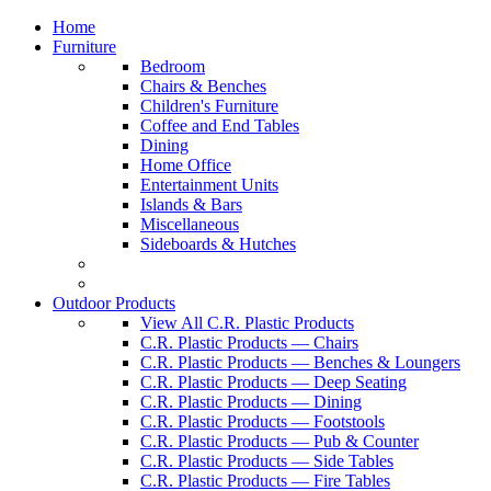
Home
Furniture
Bedroom
Chairs & Benches
Children's Furniture
Coffee and End Tables
Dining
Home Office
Entertainment Units
Islands & Bars
Miscellaneous
Sideboards & Hutches
Outdoor Products
View All C.R. Plastic Products
C.R. Plastic Products — Chairs
C.R. Plastic Products — Benches & Loungers
C.R. Plastic Products — Deep Seating
C.R. Plastic Products — Dining
C.R. Plastic Products — Footstools
C.R. Plastic Products — Pub & Counter
C.R. Plastic Products — Side Tables
C.R. Plastic Products — Fire Tables