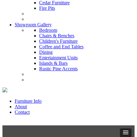
Cedar Furniture
Fire Pits
Showroom Gallery
Bedroom
Chairs & Benches
Children's Furniture
Coffee and End Tables
Dining
Entertainment Units
Islands & Bars
Rustic Pine Accents
Furniture Info
About
Contact