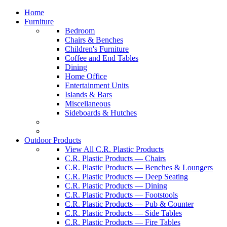
Home
Furniture
Bedroom
Chairs & Benches
Children's Furniture
Coffee and End Tables
Dining
Home Office
Entertainment Units
Islands & Bars
Miscellaneous
Sideboards & Hutches
Outdoor Products
View All C.R. Plastic Products
C.R. Plastic Products — Chairs
C.R. Plastic Products — Benches & Loungers
C.R. Plastic Products — Deep Seating
C.R. Plastic Products — Dining
C.R. Plastic Products — Footstools
C.R. Plastic Products — Pub & Counter
C.R. Plastic Products — Side Tables
C.R. Plastic Products — Fire Tables