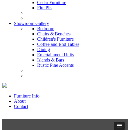
Cedar Furniture
Fire Pits
Showroom Gallery
Bedroom
Chairs & Benches
Children's Furniture
Coffee and End Tables
Dining
Entertainment Units
Islands & Bars
Rustic Pine Accents
Furniture Info
About
Contact