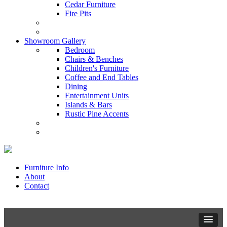
Cedar Furniture
Fire Pits
Showroom Gallery
Bedroom
Chairs & Benches
Children's Furniture
Coffee and End Tables
Dining
Entertainment Units
Islands & Bars
Rustic Pine Accents
Furniture Info
About
Contact