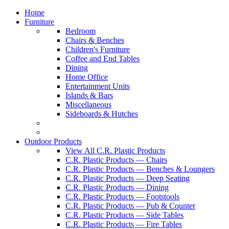
Home
Furniture
Bedroom
Chairs & Benches
Children's Furniture
Coffee and End Tables
Dining
Home Office
Entertainment Units
Islands & Bars
Miscellaneous
Sideboards & Hutches
Outdoor Products
View All C.R. Plastic Products
C.R. Plastic Products — Chairs
C.R. Plastic Products — Benches & Loungers
C.R. Plastic Products — Deep Seating
C.R. Plastic Products — Dining
C.R. Plastic Products — Footstools
C.R. Plastic Products — Pub & Counter
C.R. Plastic Products — Side Tables
C.R. Plastic Products — Fire Tables