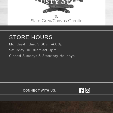
18
Slate Grey/Canvas Granite
STORE HOURS
Monday-Friday: 9:00am-4:00pm
Saturday: 10:00am-4:00pm
Closed Sundays & Statutory Holidays
CONNECT WITH US: