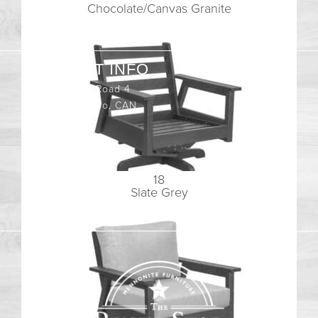
Chocolate/Canvas Granite
CONTACT INFO
408065 Grey Road 4
Maxwell, Ontario, CAN
N0C 1J0
(519)-922-2010
18
therustystar@live.com
Slate Grey