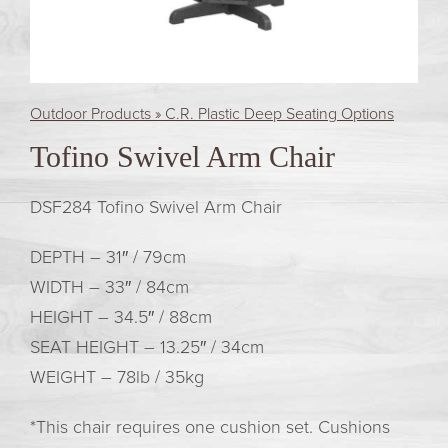
Outdoor Products » C.R. Plastic Deep Seating Options
Tofino Swivel Arm Chair
DSF284 Tofino Swivel Arm Chair
DEPTH –
31″ / 79cm
WIDTH –
33″ / 84cm
HEIGHT –
34.5″ / 88cm
SEAT HEIGHT –
13.25″ / 34cm
WEIGHT –
78lb / 35kg
*This chair requires one cushion set. Cushions