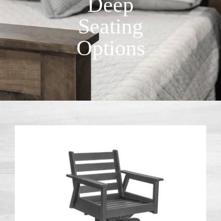
Deep
Seating
Options