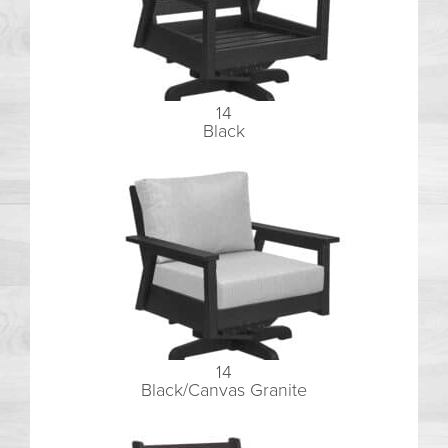
14
Black
14
Black/Canvas Granite