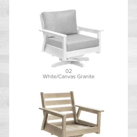
02
White/Canvas Granite