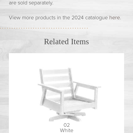
are sold separately.
View more products in the 2024 catalogue
here
.
Related Items
02
White