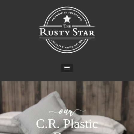
C.R. Plastic