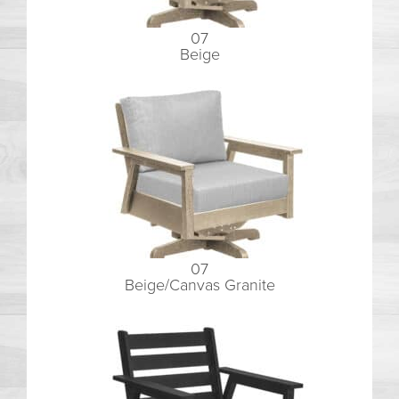
07
Beige
07
Beige/Canvas Granite