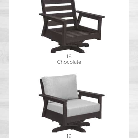
16
Chocolate
16