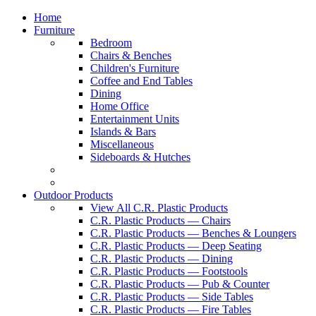
Home
Furniture
Bedroom
Chairs & Benches
Children's Furniture
Coffee and End Tables
Dining
Home Office
Entertainment Units
Islands & Bars
Miscellaneous
Sideboards & Hutches
Outdoor Products
View All C.R. Plastic Products
C.R. Plastic Products — Chairs
C.R. Plastic Products — Benches & Loungers
C.R. Plastic Products — Deep Seating
C.R. Plastic Products — Dining
C.R. Plastic Products — Footstools
C.R. Plastic Products — Pub & Counter
C.R. Plastic Products — Side Tables
C.R. Plastic Products — Fire Tables