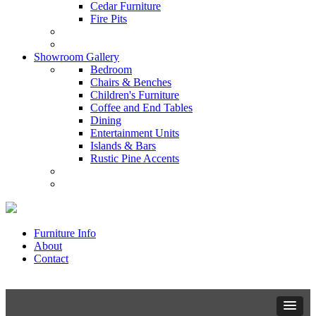
Cedar Furniture
Fire Pits
Showroom Gallery
Bedroom
Chairs & Benches
Children's Furniture
Coffee and End Tables
Dining
Entertainment Units
Islands & Bars
Rustic Pine Accents
Furniture Info
About
Contact