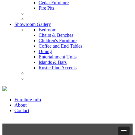
Cedar Furniture
Fire Pits
Showroom Gallery
Bedroom
Chairs & Benches
Children's Furniture
Coffee and End Tables
Dining
Entertainment Units
Islands & Bars
Rustic Pine Accents
Furniture Info
About
Contact