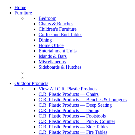
Home
Furniture
Bedroom
Chairs & Benches
Children's Furniture
Coffee and End Tables
Dining
Home Office
Entertainment Units
Islands & Bars
Miscellaneous
Sideboards & Hutches
Outdoor Products
View All C.R. Plastic Products
C.R. Plastic Products — Chairs
C.R. Plastic Products — Benches & Loungers
C.R. Plastic Products — Deep Seating
C.R. Plastic Products — Dining
C.R. Plastic Products — Footstools
C.R. Plastic Products — Pub & Counter
C.R. Plastic Products — Side Tables
C.R. Plastic Products — Fire Tables