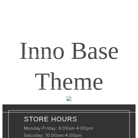
CONTACT INFO
408065 Grey Road 4
Maxwell, Ontario, CAN
Inno Base
N0C 1J0
(519)-922-2010
therustystar@live.com
Theme
STORE HOURS
Monday-Friday: 9:00am-4:00pm
Saturday: 10:00am-4:00pm