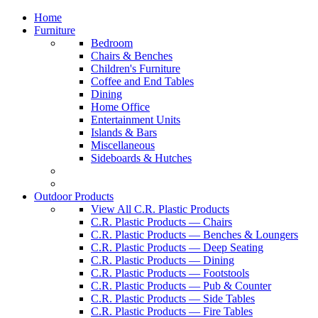
Home
Furniture
Bedroom
Chairs & Benches
Children's Furniture
Coffee and End Tables
Dining
Home Office
Entertainment Units
Islands & Bars
Miscellaneous
Sideboards & Hutches
Outdoor Products
View All C.R. Plastic Products
C.R. Plastic Products — Chairs
C.R. Plastic Products — Benches & Loungers
C.R. Plastic Products — Deep Seating
C.R. Plastic Products — Dining
C.R. Plastic Products — Footstools
C.R. Plastic Products — Pub & Counter
C.R. Plastic Products — Side Tables
C.R. Plastic Products — Fire Tables