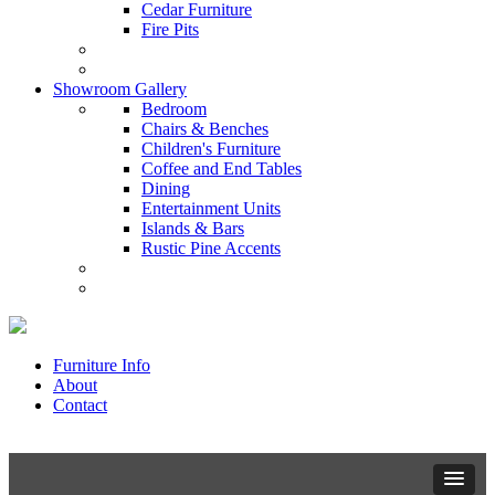
Cedar Furniture
Fire Pits
Showroom Gallery
Bedroom
Chairs & Benches
Children's Furniture
Coffee and End Tables
Dining
Entertainment Units
Islands & Bars
Rustic Pine Accents
Furniture Info
About
Contact