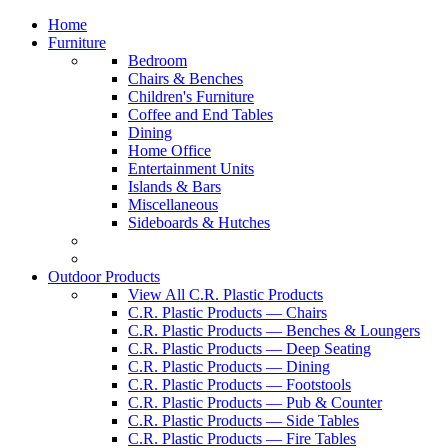
Home
Furniture
Bedroom
Chairs & Benches
Children's Furniture
Coffee and End Tables
Dining
Home Office
Entertainment Units
Islands & Bars
Miscellaneous
Sideboards & Hutches
Outdoor Products
View All C.R. Plastic Products
C.R. Plastic Products — Chairs
C.R. Plastic Products — Benches & Loungers
C.R. Plastic Products — Deep Seating
C.R. Plastic Products — Dining
C.R. Plastic Products — Footstools
C.R. Plastic Products — Pub & Counter
C.R. Plastic Products — Side Tables
C.R. Plastic Products — Fire Tables