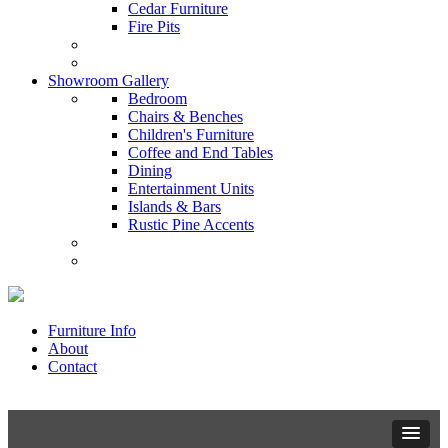
Cedar Furniture
Fire Pits
Showroom Gallery
Bedroom
Chairs & Benches
Children's Furniture
Coffee and End Tables
Dining
Entertainment Units
Islands & Bars
Rustic Pine Accents
Furniture Info
About
Contact