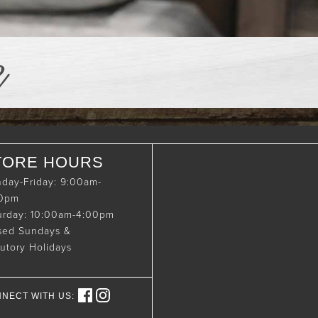
e
TORE HOURS
day-Friday: 9:00am-
00pm
urday: 10:00am-4:00pm
sed Sundays &
tutory Holidays
NECT WITH US: