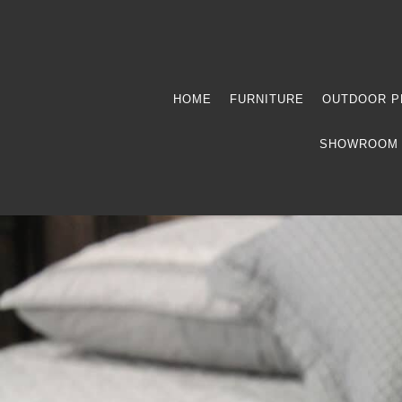
HOME
FURNITURE
OUTDOOR P
SHOWROOM 