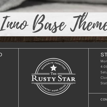
Inno Base Them
O
S
Mon
4:
Sat
Clo
Sta
CON