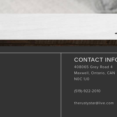
CONTACT INF
408065 Grey Road 4
Maxwell, Ontario, CAN
N0C 1J0
(519)-922-2010
therustystar@live.com