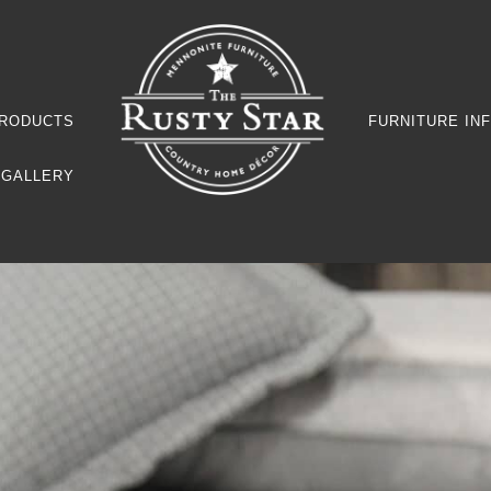
RODUCTS
FURNITURE IN
GALLERY