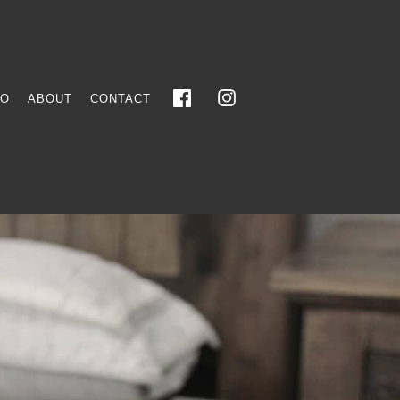
FO
ABOUT
CONTACT