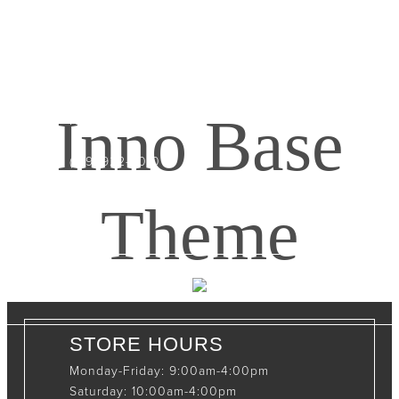
CONTACT INFO
408065 Grey Road 4
Maxwell, Ontario, CAN
Inno Base
N0C 1J0
(519)-922-2010
therustystar@live.com
Theme
STORE HOURS
Monday-Friday: 9:00am-4:00pm
Saturday: 10:00am-4:00pm