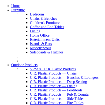
Home
Furniture
Bedroom
Chairs & Benches
Children's Furniture
Coffee and End Tables
Dining
Home Office
Entertainment Units
Islands & Bars
Miscellaneous
Sideboards & Hutches
Outdoor Products
View All C.R. Plastic Products
C.R. Plastic Products — Chairs
C.R. Plastic Products — Benches & Loungers
C.R. Plastic Products — Deep Seating
C.R. Plastic Products — Dining
C.R. Plastic Products — Footstools
C.R. Plastic Products — Pub & Counter
C.R. Plastic Products — Side Tables
C.R. Plastic Products — Fire Tables