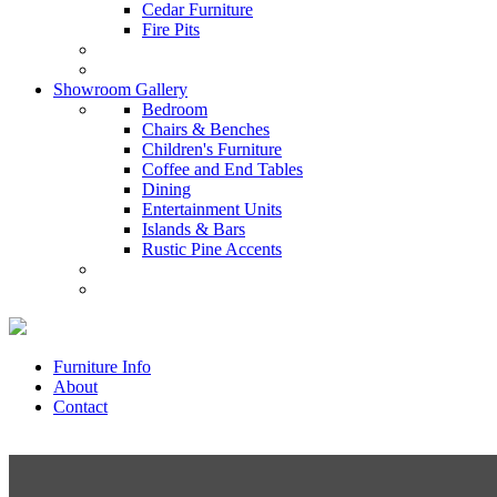
Cedar Furniture
Fire Pits
Showroom Gallery
Bedroom
Chairs & Benches
Children's Furniture
Coffee and End Tables
Dining
Entertainment Units
Islands & Bars
Rustic Pine Accents
Furniture Info
About
Contact