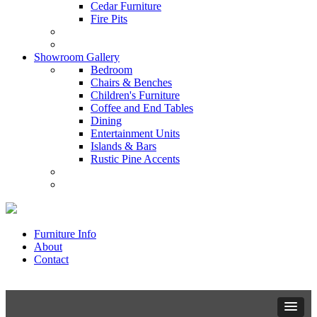
Cedar Furniture
Fire Pits
Showroom Gallery
Bedroom
Chairs & Benches
Children's Furniture
Coffee and End Tables
Dining
Entertainment Units
Islands & Bars
Rustic Pine Accents
Furniture Info
About
Contact