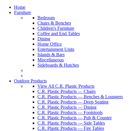
Home
Furniture
Bedroom
Chairs & Benches
Children's Furniture
Coffee and End Tables
Dining
Home Office
Entertainment Units
Islands & Bars
Miscellaneous
Sideboards & Hutches
Outdoor Products
View All C.R. Plastic Products
C.R. Plastic Products — Chairs
C.R. Plastic Products — Benches & Loungers
C.R. Plastic Products — Deep Seating
C.R. Plastic Products — Dining
C.R. Plastic Products — Footstools
C.R. Plastic Products — Pub & Counter
C.R. Plastic Products — Side Tables
C.R. Plastic Products — Fire Tables