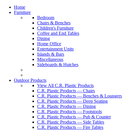
Home
Furniture
Bedroom
Chairs & Benches
Children's Furniture
Coffee and End Tables
Dining
Home Office
Entertainment Units
Islands & Bars
Miscellaneous
Sideboards & Hutches
Outdoor Products
View All C.R. Plastic Products
C.R. Plastic Products — Chairs
C.R. Plastic Products — Benches & Loungers
C.R. Plastic Products — Deep Seating
C.R. Plastic Products — Dining
C.R. Plastic Products — Footstools
C.R. Plastic Products — Pub & Counter
C.R. Plastic Products — Side Tables
C.R. Plastic Products — Fire Tables