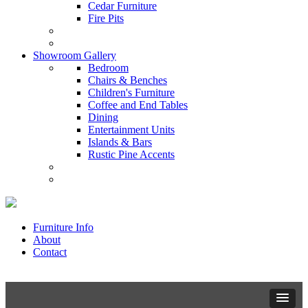
Cedar Furniture
Fire Pits
Showroom Gallery
Bedroom
Chairs & Benches
Children's Furniture
Coffee and End Tables
Dining
Entertainment Units
Islands & Bars
Rustic Pine Accents
Furniture Info
About
Contact