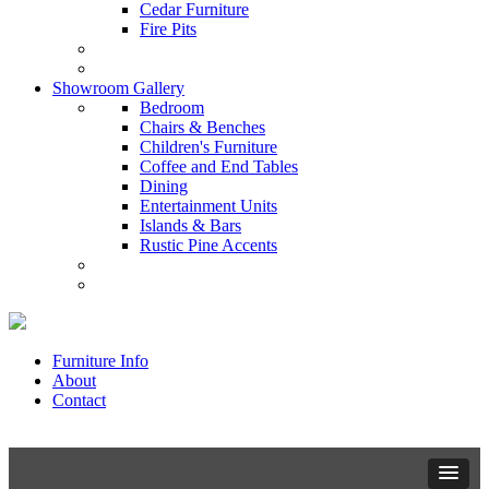
Cedar Furniture
Fire Pits
Showroom Gallery
Bedroom
Chairs & Benches
Children's Furniture
Coffee and End Tables
Dining
Entertainment Units
Islands & Bars
Rustic Pine Accents
Furniture Info
About
Contact