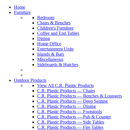
Home
Furniture
Bedroom
Chairs & Benches
Children's Furniture
Coffee and End Tables
Dining
Home Office
Entertainment Units
Islands & Bars
Miscellaneous
Sideboards & Hutches
Outdoor Products
View All C.R. Plastic Products
C.R. Plastic Products — Chairs
C.R. Plastic Products — Benches & Loungers
C.R. Plastic Products — Deep Seating
C.R. Plastic Products — Dining
C.R. Plastic Products — Footstools
C.R. Plastic Products — Pub & Counter
C.R. Plastic Products — Side Tables
C.R. Plastic Products — Fire Tables