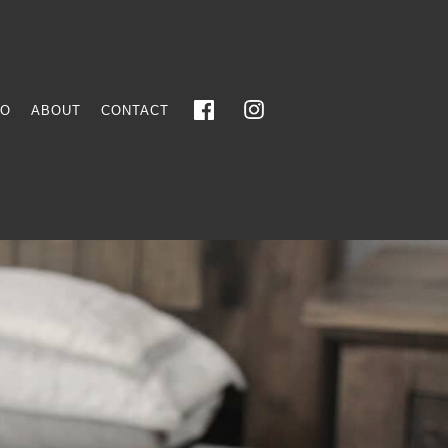
FO
ABOUT
CONTACT