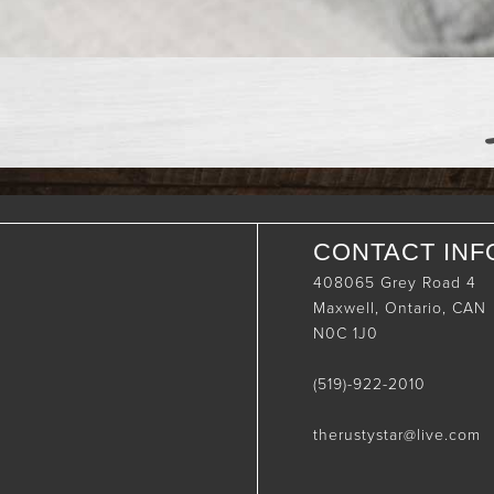
CONTACT INF
408065 Grey Road 4
Maxwell, Ontario, CAN
N0C 1J0
(519)-922-2010
therustystar@live.com