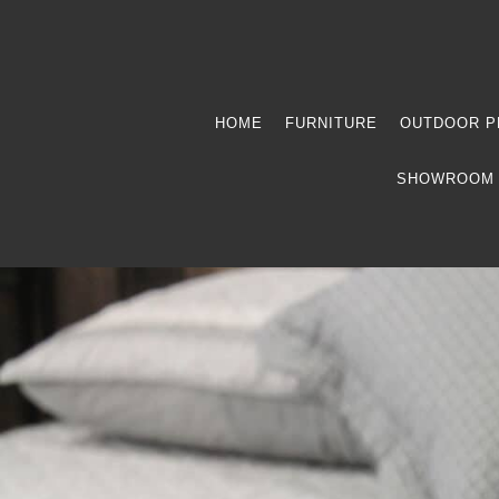
HOME
FURNITURE
OUTDOOR P
SHOWROOM 