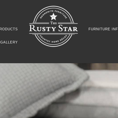
RODUCTS
FURNITURE IN
GALLERY