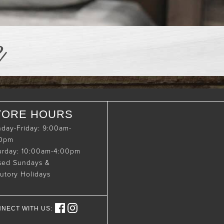
e
TORE HOURS
day-Friday: 9:00am-
00pm
urday: 10:00am-4:00pm
sed Sundays &
tutory Holidays
NECT WITH US: