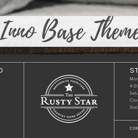
Inno Base Them
O
S
Mon
4:
Sat
Clo
Sta
CON