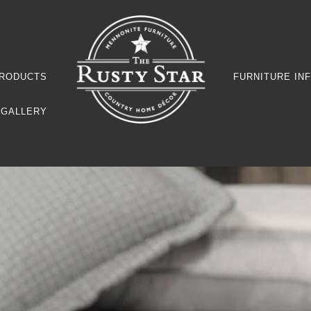
RODUCTS
FURNITURE IN
GALLERY