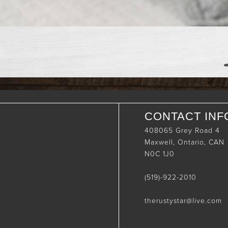
CONTACT INF
408065 Grey Road 4
Maxwell, Ontario, CAN
N0C 1J0
(519)-922-2010
therustystar@live.com