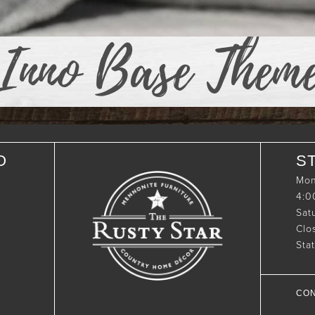
Inno Base Them
O
S
Mon
4:
Sat
Clo
Sta
CON