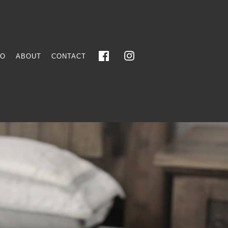
FO
ABOUT
CONTACT