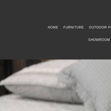
HOME
FURNITURE
OUTDOOR P
SHOWROOM 