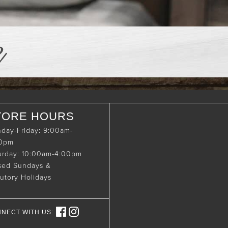
e
TORE HOURS
day-Friday: 9:00am-
00pm
urday: 10:00am-4:00pm
sed Sundays &
tutory Holidays
NECT WITH US: