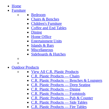
Home
Furniture
Bedroom
Chairs & Benches
Children's Furniture
Coffee and End Tables
Dining
Home Office
Entertainment Units
Islands & Bars
Miscellaneous
Sideboards & Hutches
Outdoor Products
View All C.R. Plastic Products
C.R. Plastic Products — Chairs
C.R. Plastic Products — Benches & Loungers
C.R. Plastic Products — Deep Seating
C.R. Plastic Products — Dining
C.R. Plastic Products — Footstools
C.R. Plastic Products — Pub & Counter
C.R. Plastic Products — Side Tables
C.R. Plastic Products — Fire Tables