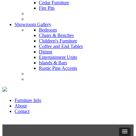
Cedar Furniture
Fire Pits
Showroom Gallery
Bedroom
Chairs & Benches
Children's Furniture
Coffee and End Tables
Dining
Entertainment Units
Islands & Bars
Rustic Pine Accents
Furniture Info
About
Contact