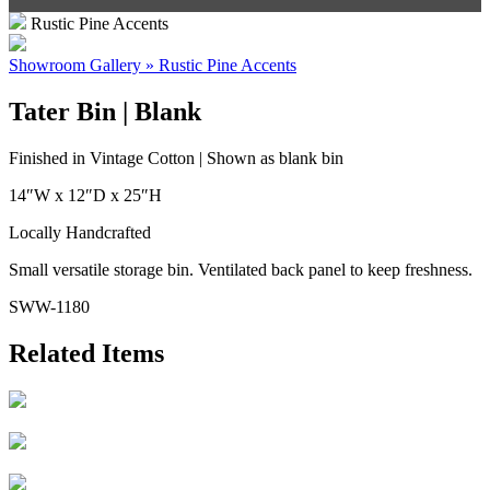
Rustic Pine Accents
Showroom Gallery » Rustic Pine Accents
Tater Bin | Blank
Finished in Vintage Cotton | Shown as blank bin
14″W x 12″D x 25″H
Locally Handcrafted
Small versatile storage bin. Ventilated back panel to keep freshness.
SWW-1180
Related Items