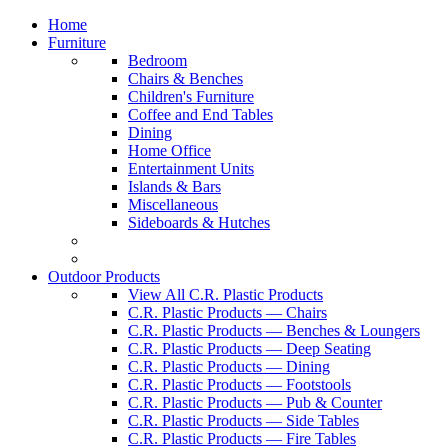
Home
Furniture
Bedroom
Chairs & Benches
Children's Furniture
Coffee and End Tables
Dining
Home Office
Entertainment Units
Islands & Bars
Miscellaneous
Sideboards & Hutches
Outdoor Products
View All C.R. Plastic Products
C.R. Plastic Products — Chairs
C.R. Plastic Products — Benches & Loungers
C.R. Plastic Products — Deep Seating
C.R. Plastic Products — Dining
C.R. Plastic Products — Footstools
C.R. Plastic Products — Pub & Counter
C.R. Plastic Products — Side Tables
C.R. Plastic Products — Fire Tables