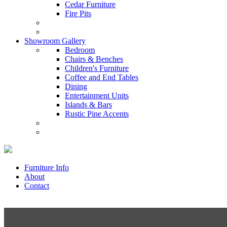
Cedar Furniture
Fire Pits
Showroom Gallery
Bedroom
Chairs & Benches
Children's Furniture
Coffee and End Tables
Dining
Entertainment Units
Islands & Bars
Rustic Pine Accents
Furniture Info
About
Contact