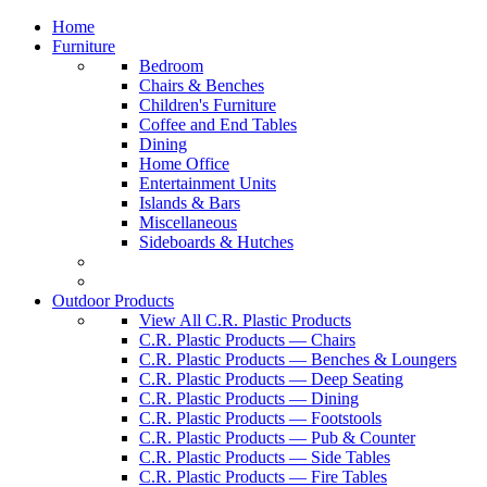
Home
Furniture
Bedroom
Chairs & Benches
Children's Furniture
Coffee and End Tables
Dining
Home Office
Entertainment Units
Islands & Bars
Miscellaneous
Sideboards & Hutches
Outdoor Products
View All C.R. Plastic Products
C.R. Plastic Products — Chairs
C.R. Plastic Products — Benches & Loungers
C.R. Plastic Products — Deep Seating
C.R. Plastic Products — Dining
C.R. Plastic Products — Footstools
C.R. Plastic Products — Pub & Counter
C.R. Plastic Products — Side Tables
C.R. Plastic Products — Fire Tables