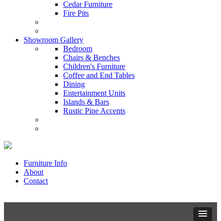
Cedar Furniture
Fire Pits
Showroom Gallery
Bedroom
Chairs & Benches
Children's Furniture
Coffee and End Tables
Dining
Entertainment Units
Islands & Bars
Rustic Pine Accents
Furniture Info
About
Contact