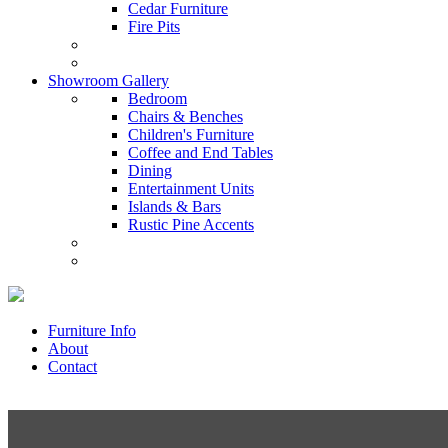
Cedar Furniture
Fire Pits
Showroom Gallery
Bedroom
Chairs & Benches
Children's Furniture
Coffee and End Tables
Dining
Entertainment Units
Islands & Bars
Rustic Pine Accents
Furniture Info
About
Contact