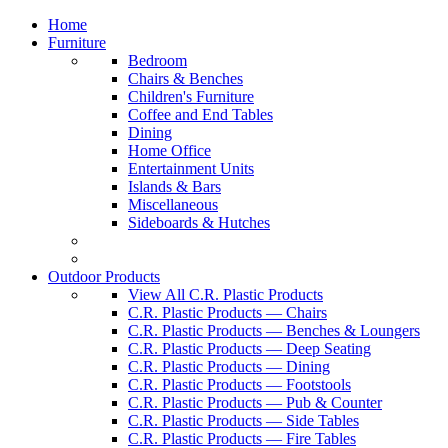
Home
Furniture
Bedroom
Chairs & Benches
Children's Furniture
Coffee and End Tables
Dining
Home Office
Entertainment Units
Islands & Bars
Miscellaneous
Sideboards & Hutches
Outdoor Products
View All C.R. Plastic Products
C.R. Plastic Products — Chairs
C.R. Plastic Products — Benches & Loungers
C.R. Plastic Products — Deep Seating
C.R. Plastic Products — Dining
C.R. Plastic Products — Footstools
C.R. Plastic Products — Pub & Counter
C.R. Plastic Products — Side Tables
C.R. Plastic Products — Fire Tables