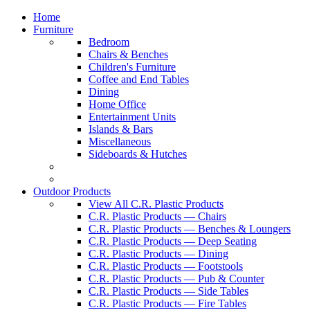
Home
Furniture
Bedroom
Chairs & Benches
Children's Furniture
Coffee and End Tables
Dining
Home Office
Entertainment Units
Islands & Bars
Miscellaneous
Sideboards & Hutches
Outdoor Products
View All C.R. Plastic Products
C.R. Plastic Products — Chairs
C.R. Plastic Products — Benches & Loungers
C.R. Plastic Products — Deep Seating
C.R. Plastic Products — Dining
C.R. Plastic Products — Footstools
C.R. Plastic Products — Pub & Counter
C.R. Plastic Products — Side Tables
C.R. Plastic Products — Fire Tables