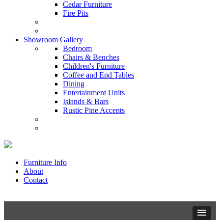
Cedar Furniture
Fire Pits
Showroom Gallery
Bedroom
Chairs & Benches
Children's Furniture
Coffee and End Tables
Dining
Entertainment Units
Islands & Bars
Rustic Pine Accents
Furniture Info
About
Contact