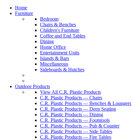
Home
Furniture
Bedroom
Chairs & Benches
Children's Furniture
Coffee and End Tables
Dining
Home Office
Entertainment Units
Islands & Bars
Miscellaneous
Sideboards & Hutches
Outdoor Products
View All C.R. Plastic Products
C.R. Plastic Products — Chairs
C.R. Plastic Products — Benches & Loungers
C.R. Plastic Products — Deep Seating
C.R. Plastic Products — Dining
C.R. Plastic Products — Footstools
C.R. Plastic Products — Pub & Counter
C.R. Plastic Products — Side Tables
C.R. Plastic Products — Fire Tables