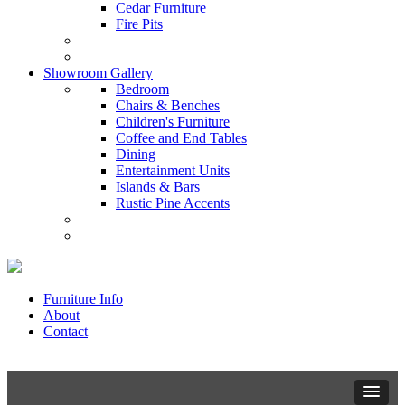
Cedar Furniture
Fire Pits
Showroom Gallery
Bedroom
Chairs & Benches
Children's Furniture
Coffee and End Tables
Dining
Entertainment Units
Islands & Bars
Rustic Pine Accents
Furniture Info
About
Contact