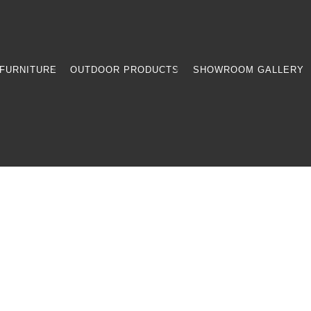
FURNITURE
OUTDOOR PRODUCTS
SHOWROOM GALLERY