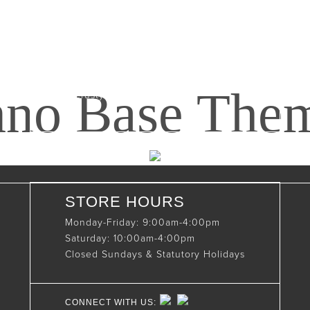
Maxwell, Ontario, CAN
N0C 1J0
(519)-922-2010
nno Base The
therustystar@live.com
STORE HOURS
Monday-Friday: 9:00am-4:00pm
Saturday: 10:00am-4:00pm
Closed Sundays & Statutory Holidays
CONNECT WITH US: