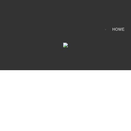
HOME
CONTACT INFO
408065 Grey Road 4