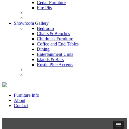
Cedar Furniture
Fire Pits
Showroom Gallery
Bedroom
Chairs & Benches
Children's Furniture
Coffee and End Tables
Dining
Entertainment Units
Islands & Bars
Rustic Pine Accents
Furniture Info
About
Contact