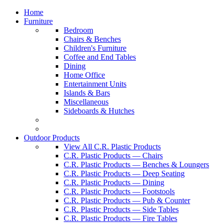
Home
Furniture
Bedroom
Chairs & Benches
Children's Furniture
Coffee and End Tables
Dining
Home Office
Entertainment Units
Islands & Bars
Miscellaneous
Sideboards & Hutches
Outdoor Products
View All C.R. Plastic Products
C.R. Plastic Products — Chairs
C.R. Plastic Products — Benches & Loungers
C.R. Plastic Products — Deep Seating
C.R. Plastic Products — Dining
C.R. Plastic Products — Footstools
C.R. Plastic Products — Pub & Counter
C.R. Plastic Products — Side Tables
C.R. Plastic Products — Fire Tables