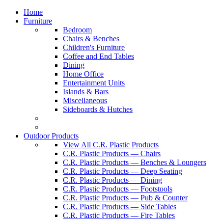
Home
Furniture
Bedroom
Chairs & Benches
Children's Furniture
Coffee and End Tables
Dining
Home Office
Entertainment Units
Islands & Bars
Miscellaneous
Sideboards & Hutches
Outdoor Products
View All C.R. Plastic Products
C.R. Plastic Products — Chairs
C.R. Plastic Products — Benches & Loungers
C.R. Plastic Products — Deep Seating
C.R. Plastic Products — Dining
C.R. Plastic Products — Footstools
C.R. Plastic Products — Pub & Counter
C.R. Plastic Products — Side Tables
C.R. Plastic Products — Fire Tables