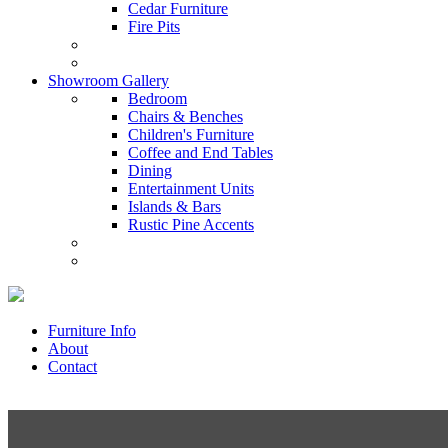
Cedar Furniture
Fire Pits
Showroom Gallery
Bedroom
Chairs & Benches
Children's Furniture
Coffee and End Tables
Dining
Entertainment Units
Islands & Bars
Rustic Pine Accents
Furniture Info
About
Contact