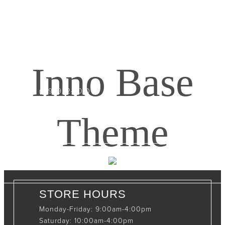
CONTACT INFO
408065 Grey Road 4
Maxwell, Ontario, CAN
Inno Base
N0C 1J0
(519)-922-2010
therustystar@live.com
Theme
STORE HOURS
Monday-Friday: 9:00am-4:00pm
Saturday: 10:00am-4:00pm