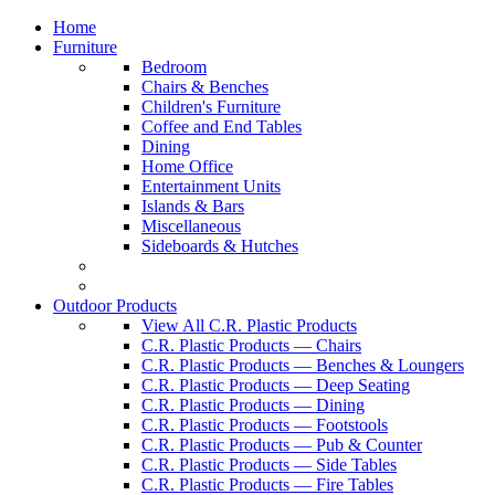
Home
Furniture
Bedroom
Chairs & Benches
Children's Furniture
Coffee and End Tables
Dining
Home Office
Entertainment Units
Islands & Bars
Miscellaneous
Sideboards & Hutches
Outdoor Products
View All C.R. Plastic Products
C.R. Plastic Products — Chairs
C.R. Plastic Products — Benches & Loungers
C.R. Plastic Products — Deep Seating
C.R. Plastic Products — Dining
C.R. Plastic Products — Footstools
C.R. Plastic Products — Pub & Counter
C.R. Plastic Products — Side Tables
C.R. Plastic Products — Fire Tables