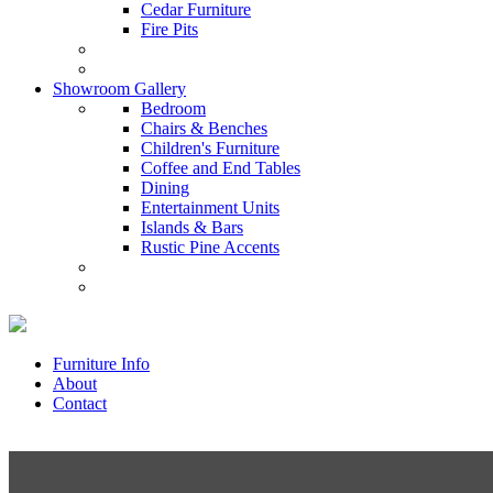
Cedar Furniture
Fire Pits
Showroom Gallery
Bedroom
Chairs & Benches
Children's Furniture
Coffee and End Tables
Dining
Entertainment Units
Islands & Bars
Rustic Pine Accents
Furniture Info
About
Contact