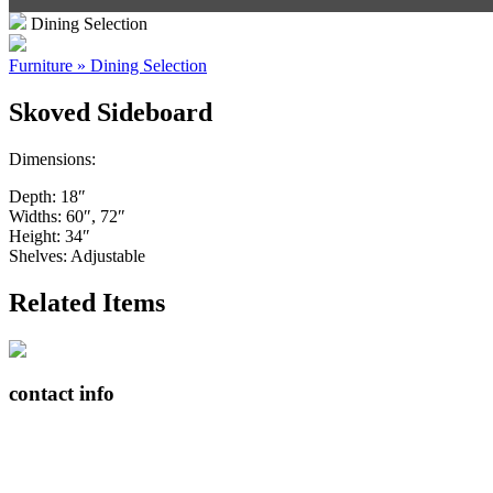
Dining Selection
Furniture » Dining Selection
Skoved Sideboard
Dimensions:
Depth: 18″
Widths: 60″, 72″
Height: 34″
Shelves: Adjustable
Related Items
contact info
408065 Grey Road 4
Maxwell, Ontario, CAN
N0C 1J0