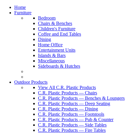
Home
Furniture
Bedroom
Chairs & Benches
Children's Furniture
Coffee and End Tables
Dining
Home Office
Entertainment Units
Islands & Bars
Miscellaneous
Sideboards & Hutches
Outdoor Products
View All C.R. Plastic Products
C.R. Plastic Products — Chairs
C.R. Plastic Products — Benches & Loungers
C.R. Plastic Products — Deep Seating
C.R. Plastic Products — Dining
C.R. Plastic Products — Footstools
C.R. Plastic Products — Pub & Counter
C.R. Plastic Products — Side Tables
C.R. Plastic Products — Fire Tables