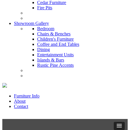
Cedar Furniture
Fire Pits
Showroom Gallery
Bedroom
Chairs & Benches
Children's Furniture
Coffee and End Tables
Dining
Entertainment Units
Islands & Bars
Rustic Pine Accents
Furniture Info
About
Contact