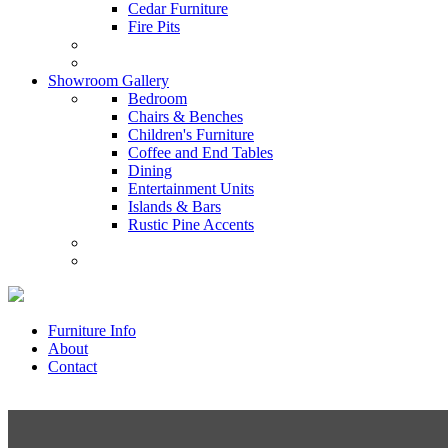
Cedar Furniture
Fire Pits
Showroom Gallery
Bedroom
Chairs & Benches
Children's Furniture
Coffee and End Tables
Dining
Entertainment Units
Islands & Bars
Rustic Pine Accents
Furniture Info
About
Contact