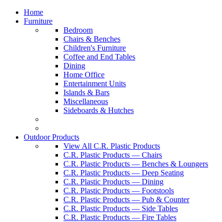
Home
Furniture
Bedroom
Chairs & Benches
Children's Furniture
Coffee and End Tables
Dining
Home Office
Entertainment Units
Islands & Bars
Miscellaneous
Sideboards & Hutches
Outdoor Products
View All C.R. Plastic Products
C.R. Plastic Products — Chairs
C.R. Plastic Products — Benches & Loungers
C.R. Plastic Products — Deep Seating
C.R. Plastic Products — Dining
C.R. Plastic Products — Footstools
C.R. Plastic Products — Pub & Counter
C.R. Plastic Products — Side Tables
C.R. Plastic Products — Fire Tables