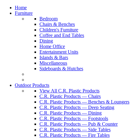
Home
Furniture
Bedroom
Chairs & Benches
Children's Furniture
Coffee and End Tables
Dining
Home Office
Entertainment Units
Islands & Bars
Miscellaneous
Sideboards & Hutches
Outdoor Products
View All C.R. Plastic Products
C.R. Plastic Products — Chairs
C.R. Plastic Products — Benches & Loungers
C.R. Plastic Products — Deep Seating
C.R. Plastic Products — Dining
C.R. Plastic Products — Footstools
C.R. Plastic Products — Pub & Counter
C.R. Plastic Products — Side Tables
C.R. Plastic Products — Fire Tables