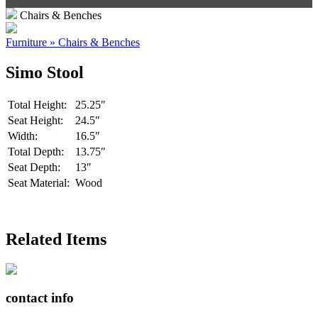
Chairs & Benches
Furniture » Chairs & Benches
Simo Stool
Total Height:
25.25″
Seat Height:
24.5″
Width:
16.5″
Total Depth:
13.75″
Seat Depth:
13″
Seat Material:
Wood
Related Items
contact info