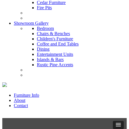
Cedar Furniture
Fire Pits
Showroom Gallery
Bedroom
Chairs & Benches
Children's Furniture
Coffee and End Tables
Dining
Entertainment Units
Islands & Bars
Rustic Pine Accents
Furniture Info
About
Contact