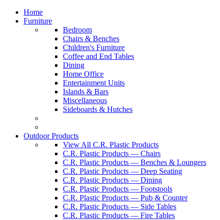
Home
Furniture
Bedroom
Chairs & Benches
Children's Furniture
Coffee and End Tables
Dining
Home Office
Entertainment Units
Islands & Bars
Miscellaneous
Sideboards & Hutches
Outdoor Products
View All C.R. Plastic Products
C.R. Plastic Products — Chairs
C.R. Plastic Products — Benches & Loungers
C.R. Plastic Products — Deep Seating
C.R. Plastic Products — Dining
C.R. Plastic Products — Footstools
C.R. Plastic Products — Pub & Counter
C.R. Plastic Products — Side Tables
C.R. Plastic Products — Fire Tables