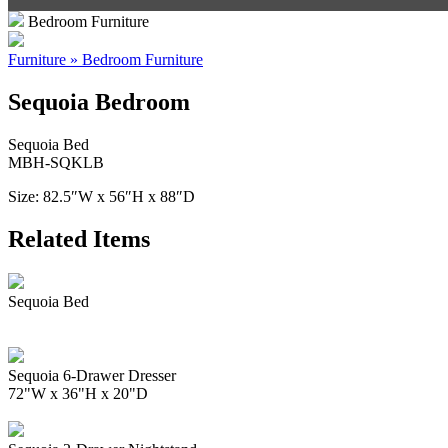
Bedroom Furniture
Furniture » Bedroom Furniture
Sequoia Bedroom
Sequoia Bed
MBH-SQKLB
Size: 82.5″W x 56″H x 88″D
Related Items
Sequoia Bed
Sequoia 6-Drawer Dresser
72"W x 36"H x 20"D