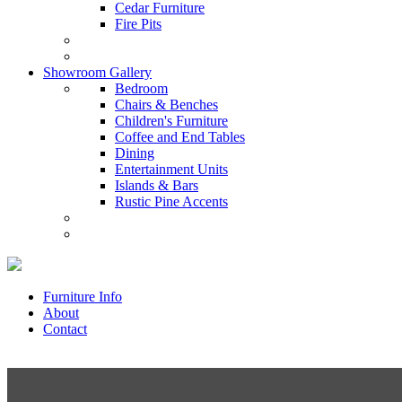
Cedar Furniture
Fire Pits
Showroom Gallery
Bedroom
Chairs & Benches
Children's Furniture
Coffee and End Tables
Dining
Entertainment Units
Islands & Bars
Rustic Pine Accents
Furniture Info
About
Contact