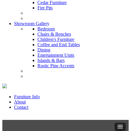
Cedar Furniture
Fire Pits
Showroom Gallery
Bedroom
Chairs & Benches
Children's Furniture
Coffee and End Tables
Dining
Entertainment Units
Islands & Bars
Rustic Pine Accents
Furniture Info
About
Contact