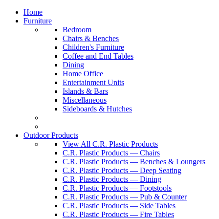
Home
Furniture
Bedroom
Chairs & Benches
Children's Furniture
Coffee and End Tables
Dining
Home Office
Entertainment Units
Islands & Bars
Miscellaneous
Sideboards & Hutches
Outdoor Products
View All C.R. Plastic Products
C.R. Plastic Products — Chairs
C.R. Plastic Products — Benches & Loungers
C.R. Plastic Products — Deep Seating
C.R. Plastic Products — Dining
C.R. Plastic Products — Footstools
C.R. Plastic Products — Pub & Counter
C.R. Plastic Products — Side Tables
C.R. Plastic Products — Fire Tables