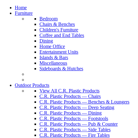
Home
Furniture
Bedroom
Chairs & Benches
Children's Furniture
Coffee and End Tables
Dining
Home Office
Entertainment Units
Islands & Bars
Miscellaneous
Sideboards & Hutches
Outdoor Products
View All C.R. Plastic Products
C.R. Plastic Products — Chairs
C.R. Plastic Products — Benches & Loungers
C.R. Plastic Products — Deep Seating
C.R. Plastic Products — Dining
C.R. Plastic Products — Footstools
C.R. Plastic Products — Pub & Counter
C.R. Plastic Products — Side Tables
C.R. Plastic Products — Fire Tables