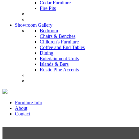
Cedar Furniture
Fire Pits
Showroom Gallery
Bedroom
Chairs & Benches
Children's Furniture
Coffee and End Tables
Dining
Entertainment Units
Islands & Bars
Rustic Pine Accents
Furniture Info
About
Contact