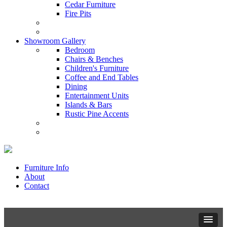
Cedar Furniture
Fire Pits
Showroom Gallery
Bedroom
Chairs & Benches
Children's Furniture
Coffee and End Tables
Dining
Entertainment Units
Islands & Bars
Rustic Pine Accents
Furniture Info
About
Contact