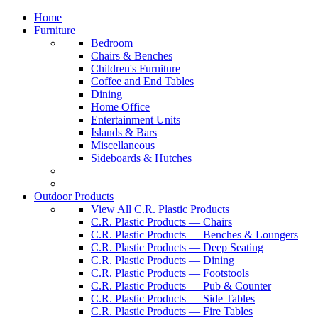
Home
Furniture
Bedroom
Chairs & Benches
Children's Furniture
Coffee and End Tables
Dining
Home Office
Entertainment Units
Islands & Bars
Miscellaneous
Sideboards & Hutches
Outdoor Products
View All C.R. Plastic Products
C.R. Plastic Products — Chairs
C.R. Plastic Products — Benches & Loungers
C.R. Plastic Products — Deep Seating
C.R. Plastic Products — Dining
C.R. Plastic Products — Footstools
C.R. Plastic Products — Pub & Counter
C.R. Plastic Products — Side Tables
C.R. Plastic Products — Fire Tables