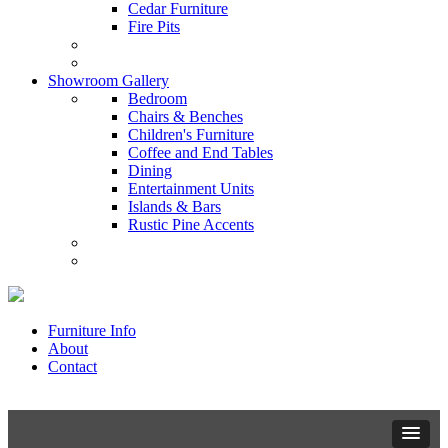
Cedar Furniture
Fire Pits
Showroom Gallery
Bedroom
Chairs & Benches
Children's Furniture
Coffee and End Tables
Dining
Entertainment Units
Islands & Bars
Rustic Pine Accents
Furniture Info
About
Contact