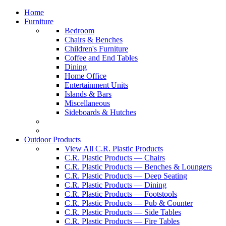
Home
Furniture
Bedroom
Chairs & Benches
Children's Furniture
Coffee and End Tables
Dining
Home Office
Entertainment Units
Islands & Bars
Miscellaneous
Sideboards & Hutches
Outdoor Products
View All C.R. Plastic Products
C.R. Plastic Products — Chairs
C.R. Plastic Products — Benches & Loungers
C.R. Plastic Products — Deep Seating
C.R. Plastic Products — Dining
C.R. Plastic Products — Footstools
C.R. Plastic Products — Pub & Counter
C.R. Plastic Products — Side Tables
C.R. Plastic Products — Fire Tables