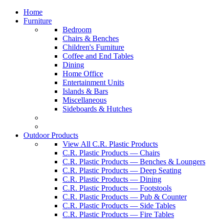
Home
Furniture
Bedroom
Chairs & Benches
Children's Furniture
Coffee and End Tables
Dining
Home Office
Entertainment Units
Islands & Bars
Miscellaneous
Sideboards & Hutches
Outdoor Products
View All C.R. Plastic Products
C.R. Plastic Products — Chairs
C.R. Plastic Products — Benches & Loungers
C.R. Plastic Products — Deep Seating
C.R. Plastic Products — Dining
C.R. Plastic Products — Footstools
C.R. Plastic Products — Pub & Counter
C.R. Plastic Products — Side Tables
C.R. Plastic Products — Fire Tables