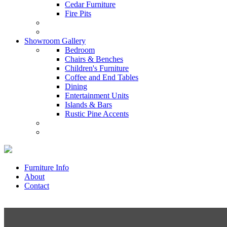
Cedar Furniture
Fire Pits
Showroom Gallery
Bedroom
Chairs & Benches
Children's Furniture
Coffee and End Tables
Dining
Entertainment Units
Islands & Bars
Rustic Pine Accents
Furniture Info
About
Contact