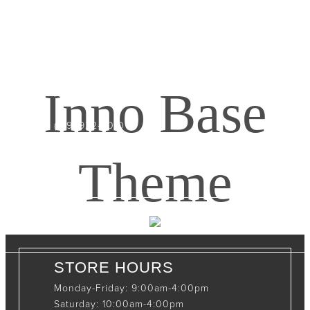
CONTACT INFO
408065 Grey Road 4
Maxwell, Ontario, CAN
Inno Base
N0C 1J0
(519)-922-2010
therustystar@live.com
Theme
STORE HOURS
Monday-Friday: 9:00am-4:00pm
Saturday: 10:00am-4:00pm