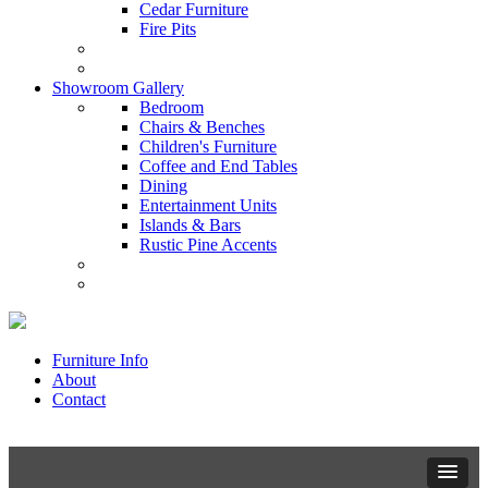
Cedar Furniture
Fire Pits
Showroom Gallery
Bedroom
Chairs & Benches
Children's Furniture
Coffee and End Tables
Dining
Entertainment Units
Islands & Bars
Rustic Pine Accents
Furniture Info
About
Contact