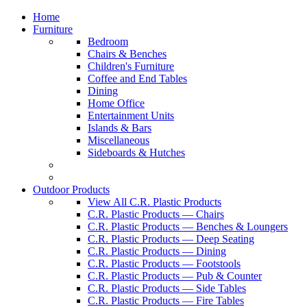
Home
Furniture
Bedroom
Chairs & Benches
Children's Furniture
Coffee and End Tables
Dining
Home Office
Entertainment Units
Islands & Bars
Miscellaneous
Sideboards & Hutches
Outdoor Products
View All C.R. Plastic Products
C.R. Plastic Products — Chairs
C.R. Plastic Products — Benches & Loungers
C.R. Plastic Products — Deep Seating
C.R. Plastic Products — Dining
C.R. Plastic Products — Footstools
C.R. Plastic Products — Pub & Counter
C.R. Plastic Products — Side Tables
C.R. Plastic Products — Fire Tables