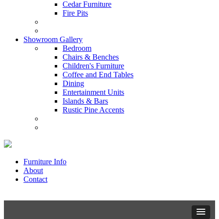
Cedar Furniture
Fire Pits
Showroom Gallery
Bedroom
Chairs & Benches
Children's Furniture
Coffee and End Tables
Dining
Entertainment Units
Islands & Bars
Rustic Pine Accents
Furniture Info
About
Contact