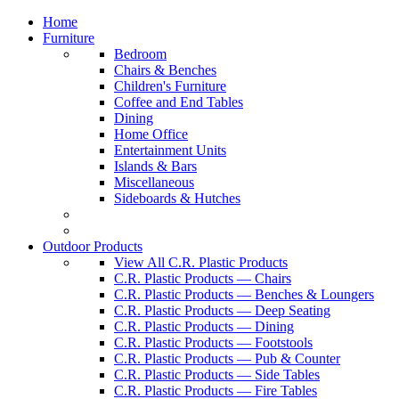
Home
Furniture
Bedroom
Chairs & Benches
Children's Furniture
Coffee and End Tables
Dining
Home Office
Entertainment Units
Islands & Bars
Miscellaneous
Sideboards & Hutches
Outdoor Products
View All C.R. Plastic Products
C.R. Plastic Products — Chairs
C.R. Plastic Products — Benches & Loungers
C.R. Plastic Products — Deep Seating
C.R. Plastic Products — Dining
C.R. Plastic Products — Footstools
C.R. Plastic Products — Pub & Counter
C.R. Plastic Products — Side Tables
C.R. Plastic Products — Fire Tables